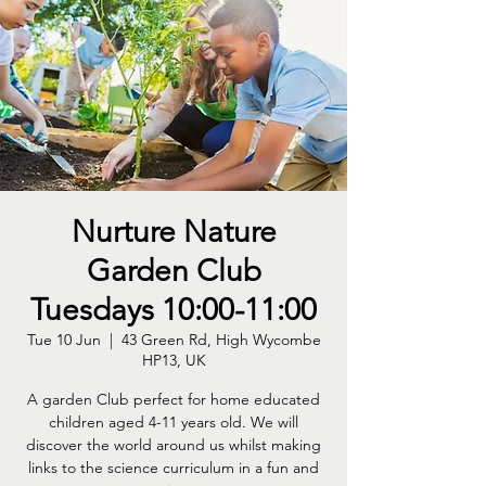
Nurture Nature
Garden Club
Tuesdays 10:00-11:00
Tue 10 Jun
  |  
43 Green Rd, High Wycombe
HP13, UK
A garden Club perfect for home educated
children aged 4-11 years old. We will
discover the world around us whilst making
links to the science curriculum in a fun and