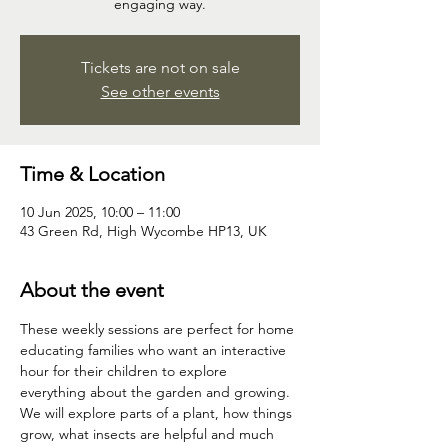
engaging way.
Tickets are not on sale
See other events
Time & Location
10 Jun 2025, 10:00 – 11:00
43 Green Rd, High Wycombe HP13, UK
About the event
These weekly sessions are perfect for home 
educating families who want an interactive 
hour for their children to explore 
everything about the garden and growing. 
We will explore parts of a plant, how things 
grow, what insects are helpful and much 