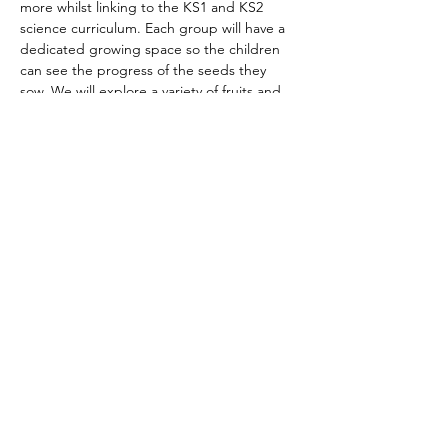
more whilst linking to the KS1 and KS2 
science curriculum. Each group will have a 
dedicated growing space so the children 
can see the progress of the seeds they 
sow. We will explore a variety of
 fruits and 
vegetables growing and most weeks, bring 
something home with them. This might be, 
for example, something they have grown, a 
recipe, a seedling or a seed bomb.
We will explore lots of key vocabulary 
through discussion, naming and describing 
things, labeling, finding objects and stories 
so be sure that your child will learn lots of 
new things whilst also having fun and being 
outdoors. We have a dedicated sheltered 
space if the…
Show More