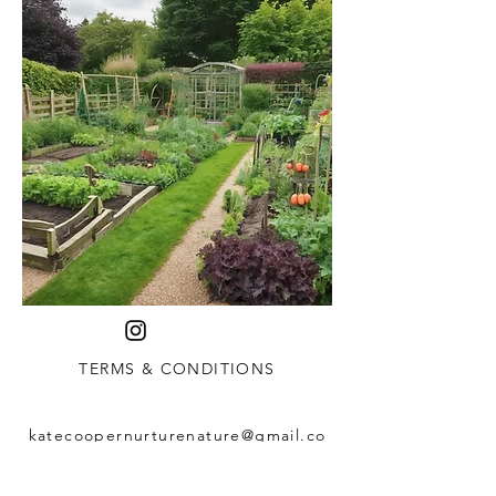
TERMS & CONDITIONS
katecoopernurturenature@gmail.co
m