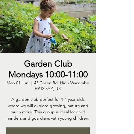
Garden Club
Mondays 10:00-11:00
Mon 01 Jun
  |  
43 Green Rd, High Wycombe
HP13 5AZ, UK
A garden club perfect for 1-4 year olds
where we will explore growing, nature and
much more. This group is ideal for child
minders and guardians with young children.