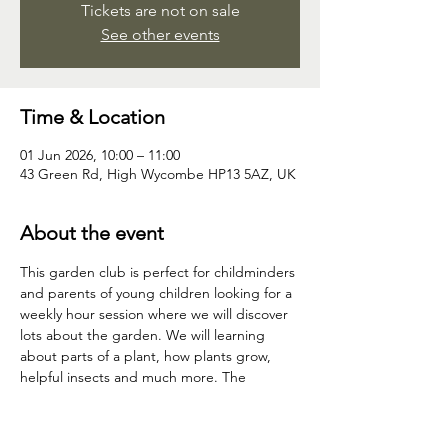
Tickets are not on sale
See other events
Time & Location
01 Jun 2026, 10:00 – 11:00
43 Green Rd, High Wycombe HP13 5AZ, UK
About the event
This garden club is perfect for childminders 
and parents of young children looking for a 
weekly hour session where we will discover 
lots about the garden. We will learning 
about parts of a plant, how plants grow, 
helpful insects and much more. The 
children will have time to explore, discover 
and play in nature. Most weeks the children 
will come home with something; a seedling, 