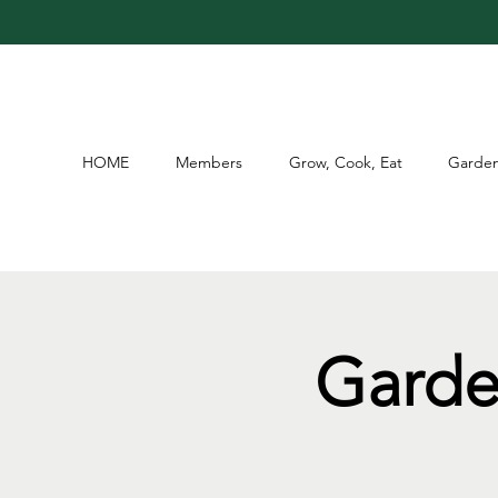
HOME
Members
Grow, Cook, Eat
Garden
Garde