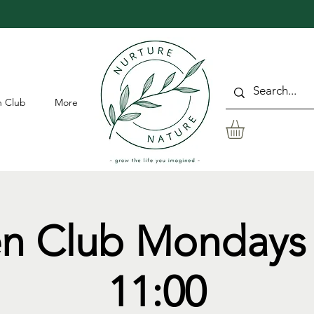
 Club
More
n Club Mondays 
11:00