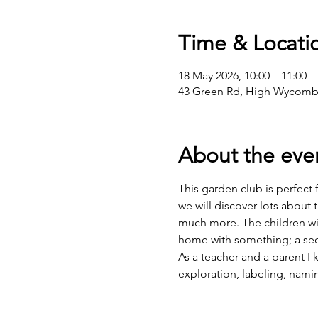
Time & Locati
18 May 2026, 10:00 – 11:00
43 Green Rd, High Wycomb
About the eve
This garden club is perfect
we will discover lots about 
much more. The children wil
home with something; a see
As a teacher and a parent I
exploration, labeling, nami