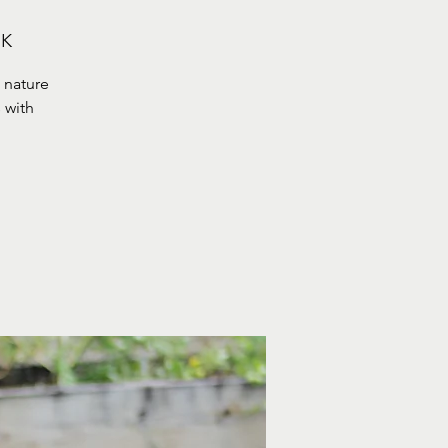
UK
 nature
 with