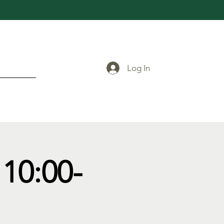
Log In
10:00-