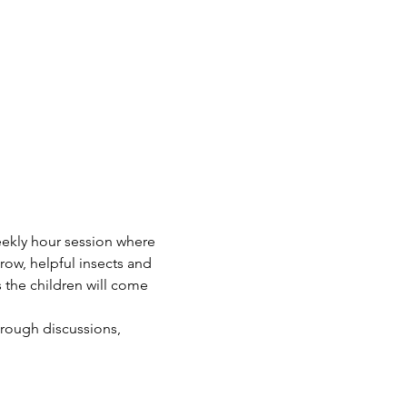
eekly hour session where 
row, helpful insects and 
 the children will come 
hrough discussions, 