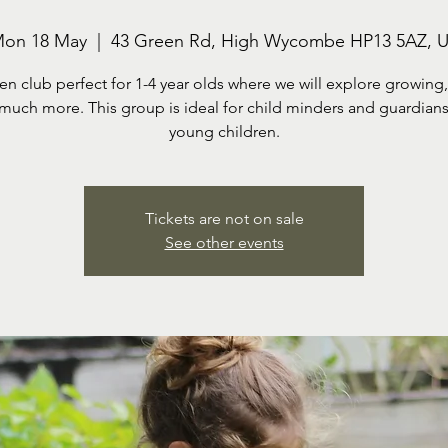
on 18 May
  |  
43 Green Rd, High Wycombe HP13 5AZ, 
en club perfect for 1-4 year olds where we will explore growing,
much more. This group is ideal for child minders and guardians
Tickets are not on sale
See other events