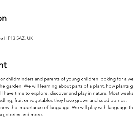
on
e HP13 5AZ, UK
nt
 for childminders and parents of young children looking for a w
the garden. We will learning about parts of a plant, how plants g
l have time to explore, discover and play in nature. Most weeks
dling, fruit or vegetables they have grown and seed bombs.
 know the importance of language. We will play with language t
ng, stories and more.