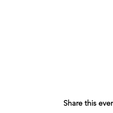
Share this eve