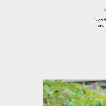
M
A gard
and 